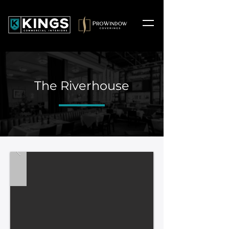
The Riverhouse