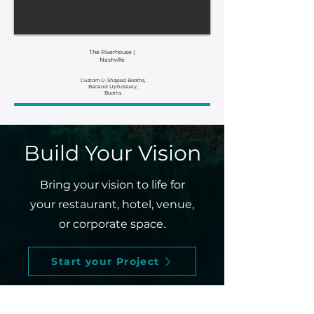
The Riverhouse |
Nashville
Custom U-Shaped Booths,
Barstool Upholstery,
Booths
Build Your Vision
Bring your vision to life for
your restaurant, hotel, venue,
or corporate space.
Start your Project